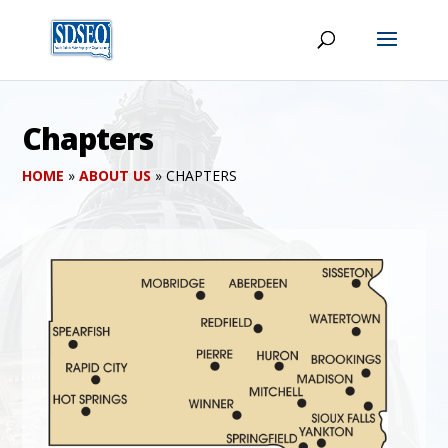
Chapters
HOME
»
ABOUT US
»
CHAPTERS