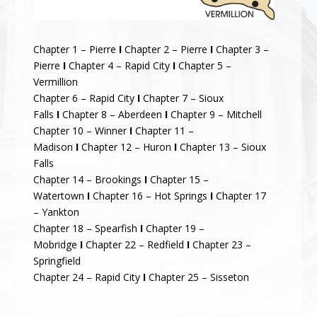
Chapter 1 – Pierre
I
Chapter 2 – Pierre
I
Chapter 3 –
Pierre
I
Chapter 4 – Rapid City
I
Chapter 5 –
Vermillion
Chapter 6 – Rapid City
I
Chapter 7 – Sioux
Falls
I
Chapter 8 – Aberdeen
I
Chapter 9 – Mitchell
Chapter 10 – Winner
I
Chapter 11 –
Madison
I
Chapter 12 – Huron
I
Chapter 13 – Sioux
Falls
Chapter 14 – Brookings
I
Chapter 15 –
Watertown
I
Chapter 16 – Hot Springs
I
Chapter 17
– Yankton
Chapter 18 – Spearfish
I
Chapter 19 –
Mobridge
I
Chapter 22 – Redfield
I
Chapter 23 –
Springfield
Chapter 24 – Rapid City
I
Chapter 25 – Sisseton