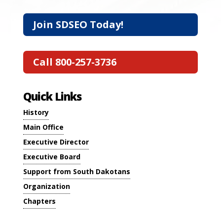
Join SDSEO Today!
Call 800-257-3736
Quick Links
History
Main Office
Executive Director
Executive Board
Support from South Dakotans
Organization
Chapters