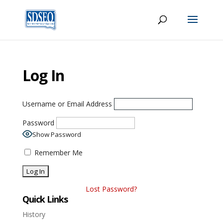
Log In
Username or Email Address
Password
Show Password
Remember Me
Lost Password?
Quick Links
History