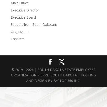
Main Office
Executive Director
Executive Board
Support from South Dakotans
Organization
Chapters
© 2019 - 2026 | SOUTH DAKOTA STATE EMPLOYEES
ORGANIZATION PIERRE, SOUTH DAKOTA | HOSTING
AND DESIGN BY
FACTOR 360 INC.