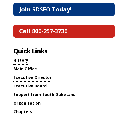
Join SDSEO Today!
Call 800-257-3736
Quick Links
History
Main Office
Executive Director
Executive Board
Support from South Dakotans
Organization
Chapters