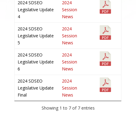
2024 SDSEO
2024
Legislative Update
Session
4
News
2024 SDSEO
2024
Legislative Update
Session
5
News
2024 SDSEO
2024
Legislative Update
Session
6
News
2024 SDSEO
2024
Legislative Update
Session
Final
News
Showing 1 to 7 of 7 entries