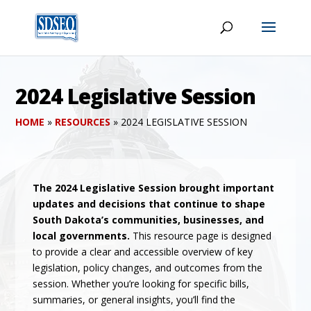
2024 Legislative Session
HOME
»
RESOURCES
»
2024 LEGISLATIVE SESSION
The 2024 Legislative Session brought important
updates and decisions that continue to shape
South Dakota’s communities, businesses, and
local governments.
This resource page is designed
to provide a clear and accessible overview of key
legislation, policy changes, and outcomes from the
session. Whether you’re looking for specific bills,
summaries, or general insights, you’ll find the