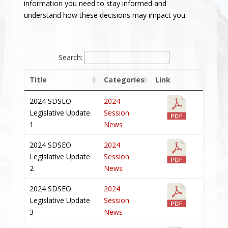
information you need to stay informed and
understand how these decisions may impact you.
Search:
Title
Categories
Link
2024 SDSEO
2024
Legislative Update
Session
1
News
2024 SDSEO
2024
Legislative Update
Session
2
News
2024 SDSEO
2024
Legislative Update
Session
3
News